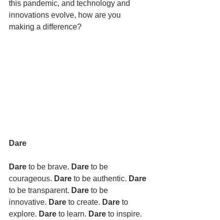
this pandemic, and technology and 
innovations evolve, how are you 
making a difference? 
Dare
Dare 
to be brave. 
Dare 
to be 
courageous. 
Dare 
to be authentic. 
Dare 
to be transparent. 
Dare 
to be 
innovative. 
Dare 
to create. 
Dare 
to 
explore. 
Dare 
to learn. 
Dare 
to inspire. 