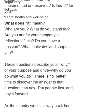
Regulatory
implemented or observed? 
Is this "It" for 
Holidays
you?
Mental health and well-being
What does "It" mean? 
Who are you? What do you stand for? 
Are you and/or your company a 
reflection of this? Do you have a 
passion? What motivates and shapes 
you? 
These questions describe your "why," 
or your purpose and drive–why do you 
do what you do? There is no  better 
time to discover the answer to that 
question than now. 
Put people first, and 
pay it forward.
As the country works its way back from 