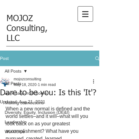
MOJOZ
Consulting,
LLC
Post
All Posts
mojozconsulting
All Posts
May 18, 2020
1 min read
Dare to be you: Is this 'It'?
work-safe-from home
Updated:
Aug 21, 2021
Making connections
When a new normal is defined and the 
Diversity, Equity, Inclusion (DE&I)
world settles–and it will–what will you 
Leadership
look back on as your greatest 
accomplishment? What have you 
Workforce
pursued, created, learned, 