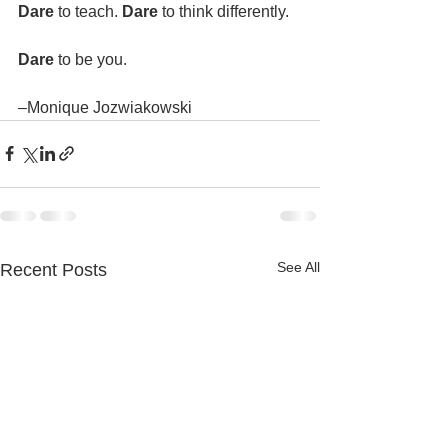
Dare 
to teach. 
Dare 
to think differently.
Dare 
to be you. 
–Monique Jozwiakowski
See All
Recent Posts