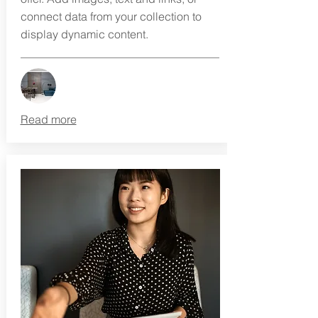
connect data from your collection to
display dynamic content.
Read more