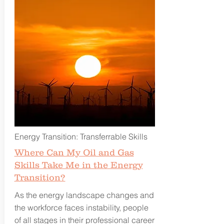
Energy Transition: Transferrable Skills
Where Can My Oil and Gas
Skills Take Me in the Energy
Transition?
As the energy landscape changes and
the workforce faces instability, people
of all stages in their professional career