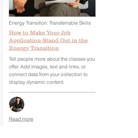
Energy Transition: Transferrable Skills
How to Make Your Job
Application Stand Out in the
Energy Transition
Tell people more about the classes you
offer. Add images, text and links, or
connect data from your collection to
display dynamic content.
Read more