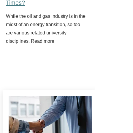
Times?
While the oil and gas industry is in the
midst of an energy transition, so too
are various related university
disciplines.
Read more