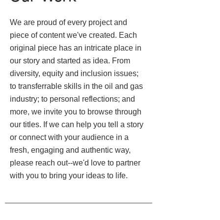
We are proud of every project and
piece of content we've created. Each
original piece has an intricate place in
our story and started as idea. From
diversity, equity and inclusion issues;
to transferrable skills in the oil and gas
industry; to personal reflections; and
more, we invite you to browse through
our titles. If we can help you tell a story
or connect with your audience in a
fresh, engaging and authentic way,
please reach out--we'd love to partner
with you to bring your ideas to life.