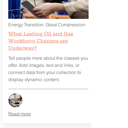
Energy Transition: Great Compression
What Lasting Oil and Gas
Workforce Changes are
Underway?
Tell people more about the classes you
offer. Add images, text and links, or
connect data from your collection to
display dynamic content.
Read more