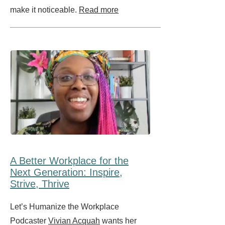
make it noticeable.
Read more
A Better Workplace for the
Next Generation: Inspire,
Strive, Thrive
Let’s Humanize the Workplace
Podcaster
Vivian Acquah
wants her