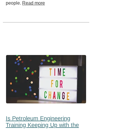
people.
Read more
Is Petroleum Engineering
Training Keeping Up with the