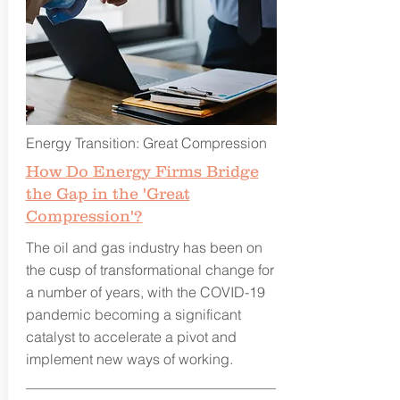
Energy Transition: Great Compression
How Do Energy Firms Bridge
the Gap in the 'Great
Compression'?
The oil and gas industry has been on
the cusp of transformational change for
a number of years, with the COVID-19
pandemic becoming a significant
catalyst to accelerate a pivot and
implement new ways of working.