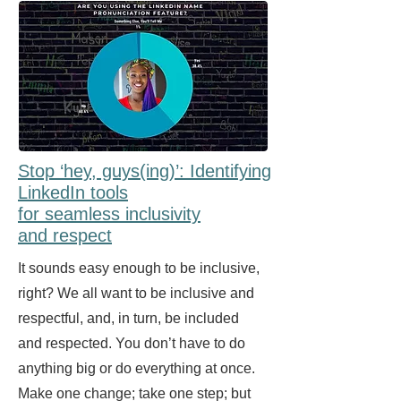
Stop ‘hey, guys(ing)’: Identifying
LinkedIn tools
for seamless inclusivity
and respect
It sounds easy enough to be inclusive,
right? We all want to be inclusive and
respectful, and, in turn, be included
and respected. You don’t have to do
anything big or do everything at once.
Make one change; take one step; but