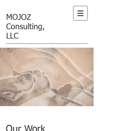
MOJOZ
Consulting,
LLC
Our Work