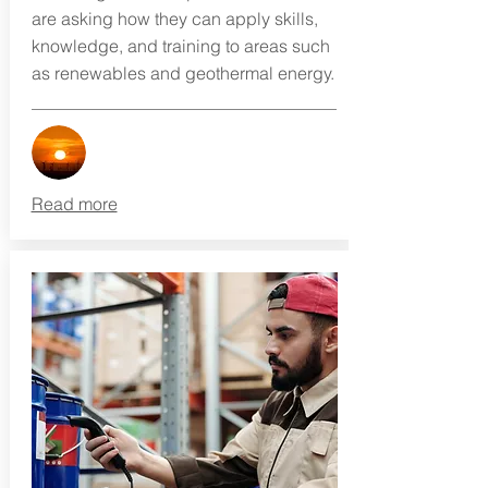
are asking how they can apply skills,
knowledge, and training to areas such
as renewables and geothermal energy.
Read more