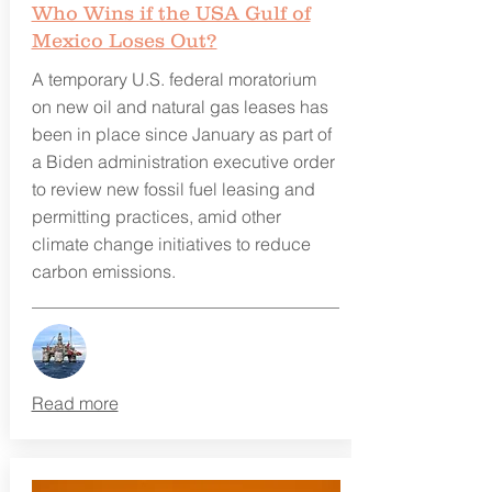
Who Wins if the USA Gulf of
Mexico Loses Out?
A temporary U.S. federal moratorium
on new oil and natural gas leases has
been in place since January as part of
a Biden administration executive order
to review new fossil fuel leasing and
permitting practices, amid other
climate change initiatives to reduce
carbon emissions.
Read more