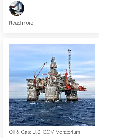
Read more
Oil & Gas: U.S. GOM Moratorium