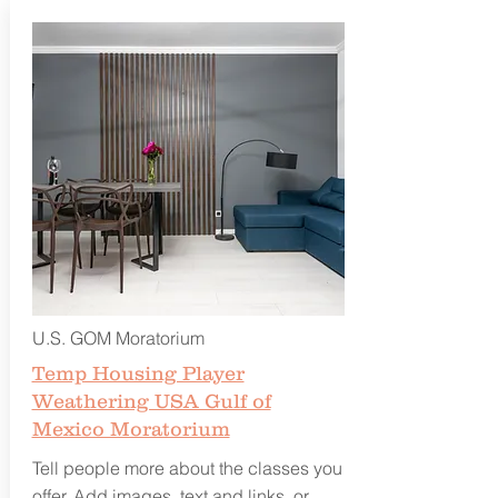
U.S. GOM Moratorium
Temp Housing Player
Weathering USA Gulf of
Mexico Moratorium
Tell people more about the classes you
offer. Add images, text and links, or