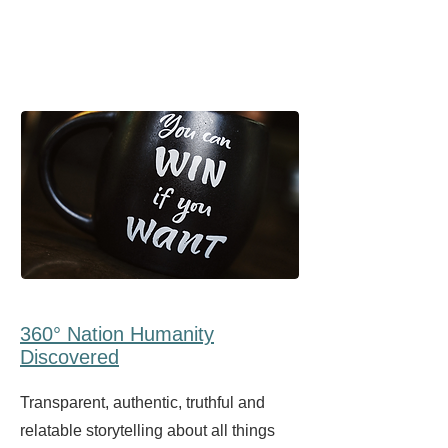
360° Nation Humanity
Discovered
Transparent, authentic, truthful and
relatable storytelling about all things