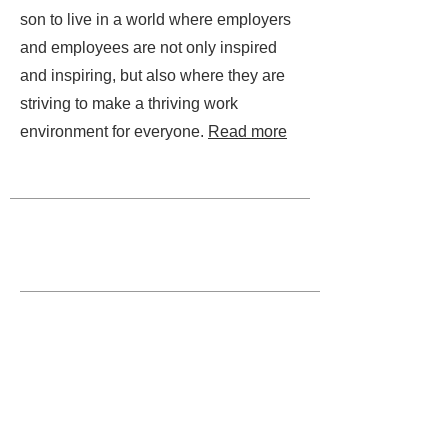
son to live in a world where employers
and employees are not only inspired
and inspiring, but also where they are
striving to make a thriving work
environment for everyone.
Read more