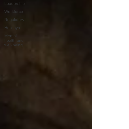
Leadership
Workforce
Regulatory
Holidays
Mental
health and
well-being