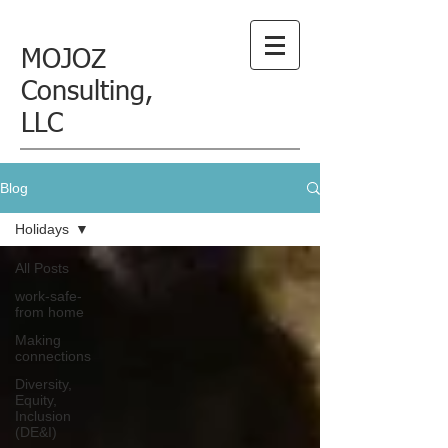
MOJOZ
Consulting,
LLC
Blog
Holidays
All Posts
work-safe-
from home
Making
connections
Diversity,
Equity,
Inclusion
(DE&I)