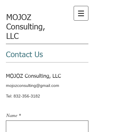
MOJOZ
Consulting,
LLC
Contact Us
MOJOZ Consulting, LLC
mojozconsulting@gmail.com
Tel:
832-356-3182
Name