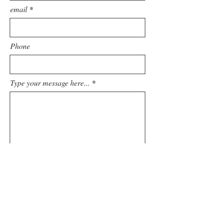
email
Phone
Type your message here...
Submit